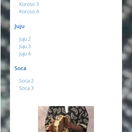
Koroso 3
Koroso 4
Juju
Juju 2
Juju 3
Juju 4
Soca
Soca 2
Soca 3