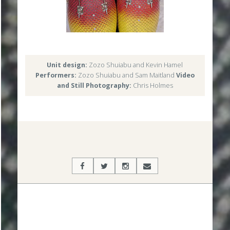
Unit design:
Zozo Shuiabu and Kevin Hamel
Performers:
Zozo Shuiabu and Sam Maitland
Video
and Still Photography:
Chris Holmes