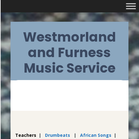
Skip
Westmorland
to
content
and Furness
Music Service
Primary
Navigation
Menu
Teachers
|
Drumbeats
|
African Songs
|