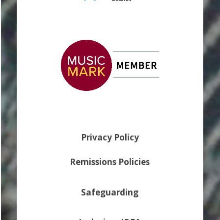
Privacy Policy
Remissions Policies
Safeguarding