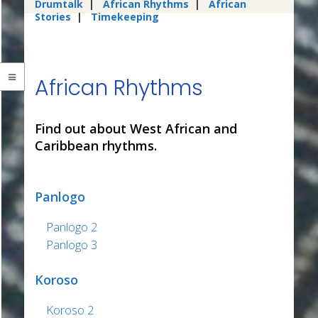
Drumtalk
|
African Rhythms
|
African
Stories
|
Timekeeping
African Rhythms
Find out about West African and
Caribbean rhythms.
Panlogo
Panlogo 2
Panlogo 3
Koroso
Koroso 2