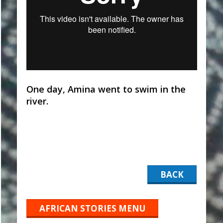
One day, Amina went to swim in the
river.
BACK
AFRICAN STORIES MENU