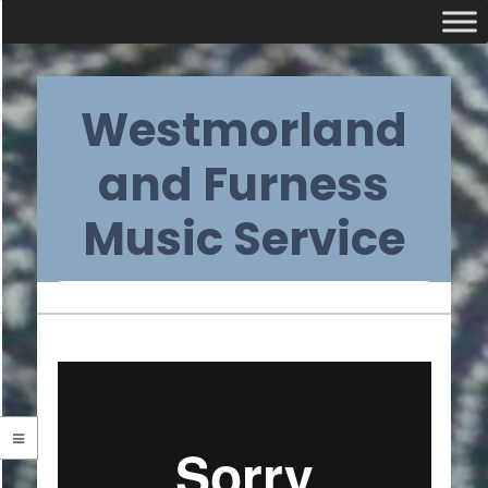
Skip
Westmorland
to
content
and Furness
Music Service
Primary
Navigation
Menu