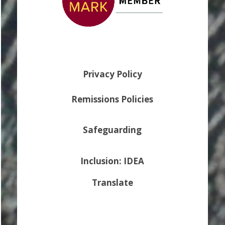
Privacy Policy
Remissions Policies
Safeguarding
Inclusion: IDEA
Translate