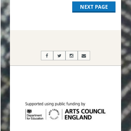
NEXT PAGE
2019-
11-
12