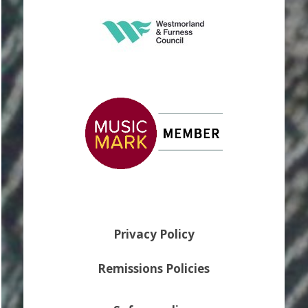
Privacy Policy
Remissions Policies