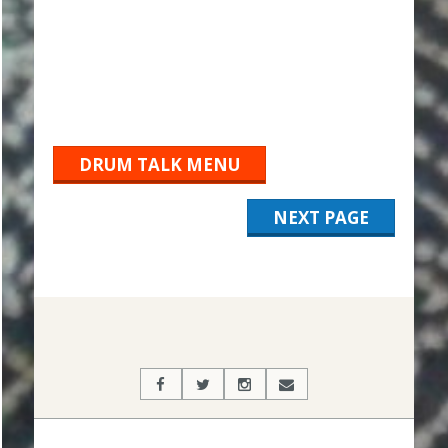
DRUM TALK MENU
NEXT PAGE
2019-
10-
29