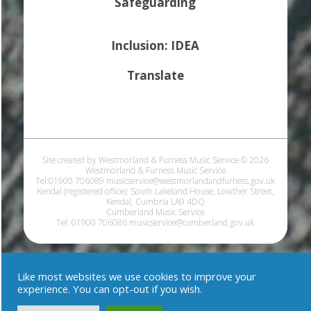
Safeguarding
Inclusion: IDEA
Translate
Site created by Westmorland & Furness Music Service © 2026
Westmorland & Furness Music Service
Tel:01900 706089 musicservice@westmorlandandfurness.gov.uk
Kendal (registered office): South Lakeland House, Lowther Street,
Kendal, Cumbria LA9 4DQ
Cumberland Music Service
Tel: 01900 706086 musicservice@cumberland.gov.uk
Like most websites we use cookies to improve your
experience. You can opt-out if you wish.