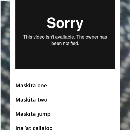
Maskita one
Maskita two
Maskita jump
Ina ‘at callaloo