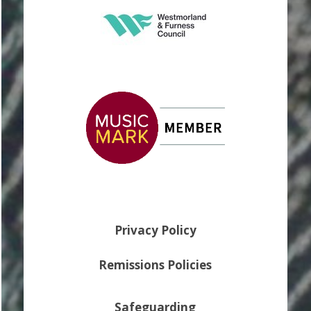
Privacy Policy
Remissions Policies
Safeguarding