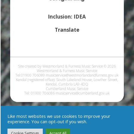
Inclusion: IDEA
Translate
Site created by Westmorland & Furness Music Service © 2026
Westmorland & Furness Music Service
Tel:01900 706089 musicservice@westmorlandandfurness.gov.uk
Kendal (registered office): South Lakeland House, Lowther Street,
Kendal, Cumbria LA9 4DQ
Cumberland Music Service
Tel: 01900 706086 musicservice@cumberland.gov.uk
Like most websites we use cookies to improve your
experience. You can opt-out if you wish.
Cookie Settings
Accept All