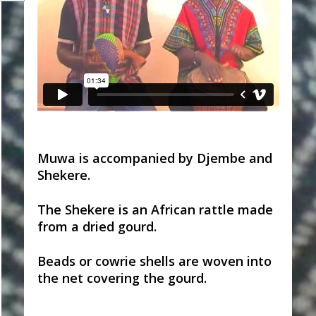
Muwa is accompanied by Djembe and
Shekere.
The Shekere is an African rattle made
from a dried gourd.
Beads or cowrie shells are woven into
the net covering the gourd.