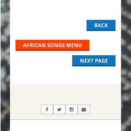
BACK
AFRICAN SONGS MENU
NEXT PAGE
2019-
12-
05