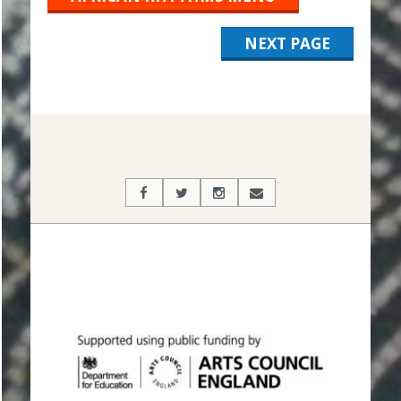
NEXT PAGE
2019-
11-
04