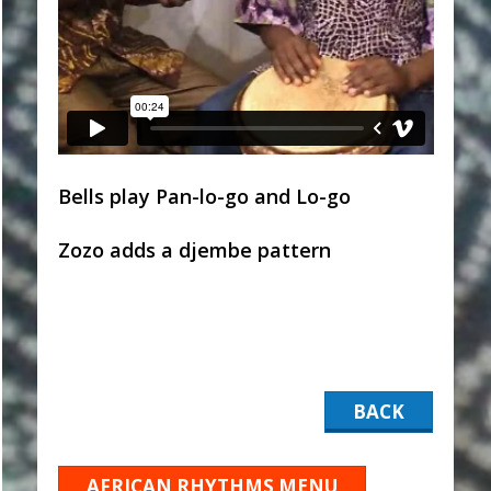
Bells play Pan-lo-go and Lo-go
Zozo adds a djembe pattern
BACK
AFRICAN RHYTHMS MENU