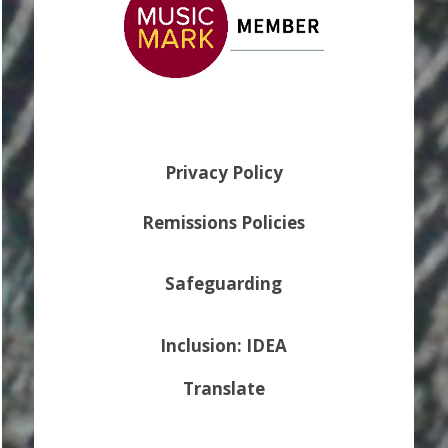
Privacy Policy
Remissions Policies
Safeguarding
Inclusion: IDEA
Translate