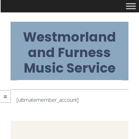
Skip
Westmorland
to
content
and Furness
Music Service
Primary
[ultimatemember_account]
Navigation
2020-
Menu
03-
09