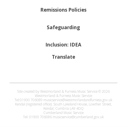
Remissions Policies
Safeguarding
Inclusion: IDEA
Translate
Site created by Westmorland & Furness Music Service © 2026
Westmorland & Furness Music Service
Tel:01900 706089 musicservice@westmorlandandfurness.gov.uk
Kendal (registered office): South Lakeland House, Lowther Street,
Kendal, Cumbria LA9 4DQ
Cumberland Music Service
Tel: 01900 706086 musicservice@cumberland.gov.uk