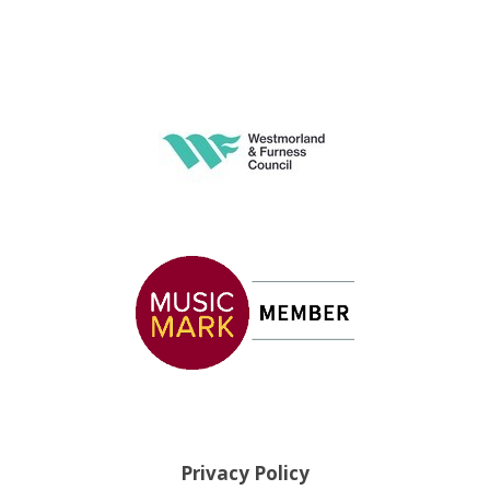
Privacy Policy