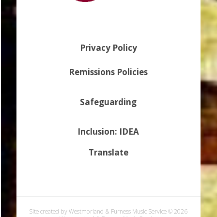
Privacy Policy
Remissions Policies
Safeguarding
Inclusion: IDEA
Translate
Site created by Westmorland & Furness Music Service © 2026