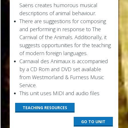
Saëns creates humorous musical
descriptions of animal behaviour.
There are suggestions for composing
and performing in response to The
Carnival of the Animals. Additionally, it
suggests opportunities for the teaching
of modern foreign languages.
Carnaval des Animaux is accompanied
by a CD Rom and DVD set available
from Westmorland & Furness Music
Service.
This unit uses MIDI and audio files
TEACHING RESOURCES
GO TO UNIT