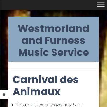
Skip
Westmorland
to
content
and Furness
Music Service
Primary
Carnival des
Navigation
Animaux
Menu
This unit of work shows how Saint-