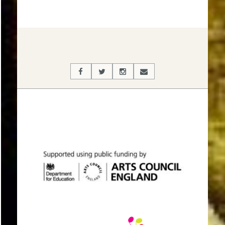
2017-
03-
06