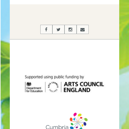
02-
27