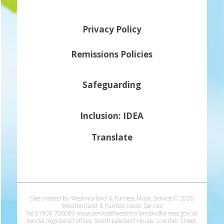
Privacy Policy
Remissions Policies
Safeguarding
Inclusion: IDEA
Translate
Site created by Westmorland & Furness Music Service © 2026
Westmorland & Furness Music Service
Tel:01900 706089 musicservice@westmorlandandfurness.gov.uk
Kendal (registered office): South Lakeland House, Lowther Street,