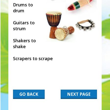
Drums to
drum
Guitars to
strum
Shakers to
shake
Scrapers to scrape
GO BACK
NEXT PAGE
2017-