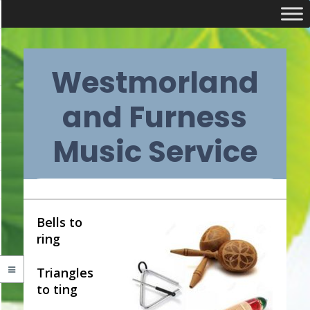
Skip
Westmorland
to
content
and Furness
Music Service
Primary
Bells to
ring
Navigation
Triangles
Menu
to ting