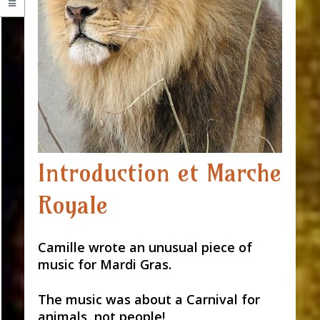
Introduction et Marche
Royale
Camille wrote an unusual piece of
music for Mardi Gras.
The music was about a Carnival for
animals, not people!