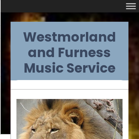
Skip
Westmorland
to
content
and Furness
Music Service
Primary
Navigation
Menu