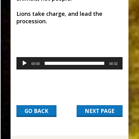
Lions take charge, and lead the
procession.
Audio
00:00
00:32
Player
GO BACK
NEXT PAGE
2017-
03-