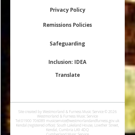
Privacy Policy
Remissions Policies
Safeguarding
Inclusion: IDEA
Translate
Site created by Westmorland & Furness Music Service © 2026
Westmorland & Furness Music Service
Tel:01900 706089 musicservice@westmorlandandfurness.gov.uk
Kendal (registered office): South Lakeland House, Lowther Street,
Kendal, Cumbria LA9 4DQ
Cumberland Music Service