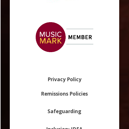
Privacy Policy
Remissions Policies
Safeguarding