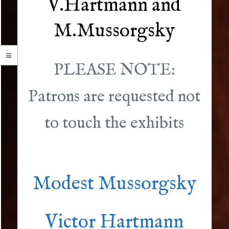
V.Hartmann and
M.Mussorgsky
PLEASE NOTE:
Patrons are requested not
to touch the exhibits
Modest Mussorgsky
Victor Hartmann