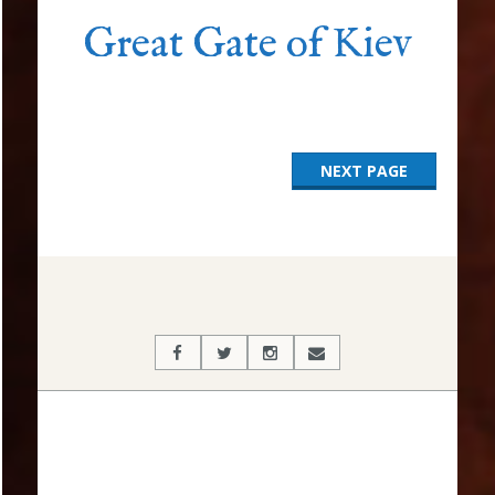
Great Gate of Kiev
NEXT PAGE
2017-
03-
15