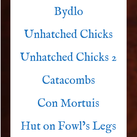
Bydlo
Unhatched Chicks
Unhatched Chicks 2
Catacombs
Con Mortuis
Hut on Fowl’s Legs