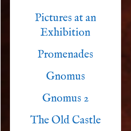
Pictures at an
Exhibition
Promenades
Gnomus
Gnomus 2
The Old Castle