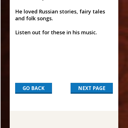
He loved Russian stories, fairy tales
and folk songs.
Listen out for these in his music.
GO BACK
NEXT PAGE
2017-
03-
15