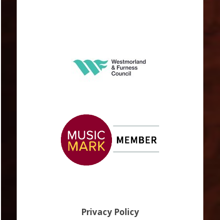
Privacy Policy