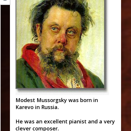
Modest Mussorgsky was born in
Karevo in Russia.
He was an excellent pianist and a very
clever composer.