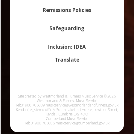
Remissions Policies
Safeguarding
Inclusion: IDEA
Translate
Site created by Westmorland & Furness Music Service © 2026
Westmorland & Furness Music Service
Tel:01900 706089 musicservice@westmorlandandfurness.gov.uk
Kendal (registered office): South Lakeland House, Lowther Street,
Kendal, Cumbria LA9 4DQ
Cumberland Music Service
Tel: 01900 706086 musicservice@cumberland.gov.uk