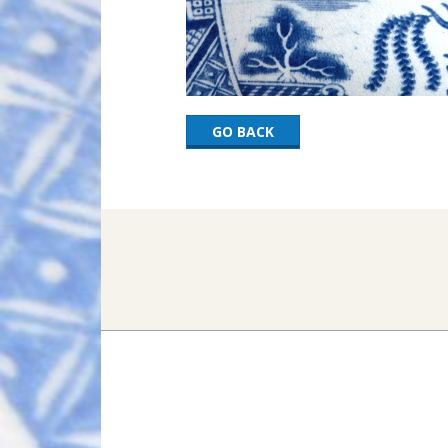
GO BACK
2017-
03-
06