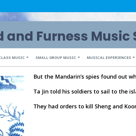
and Furness Music 
CLASS MUSIC
SMALL GROUP MUSIC
MUSICAL EXPERIENCES
But the Mandarin’s spies found out wh
Ta Jin told his soldiers to sail to the is
They had orders to kill Sheng and Koo