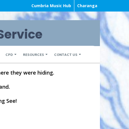
Cumbria Music Hub
Charanga
Service
CPD
RESOURCES
CONTACT US
ere they were hiding.
land.
ng See!