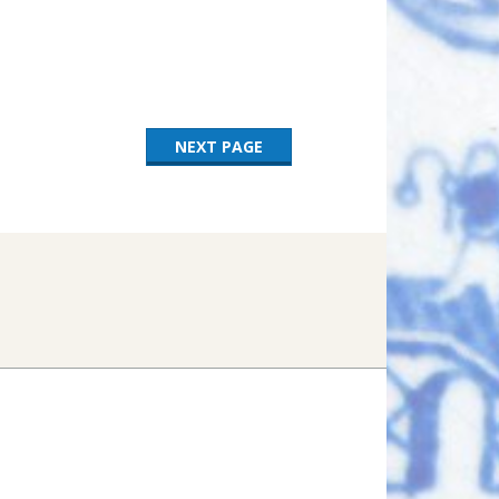
NEXT PAGE