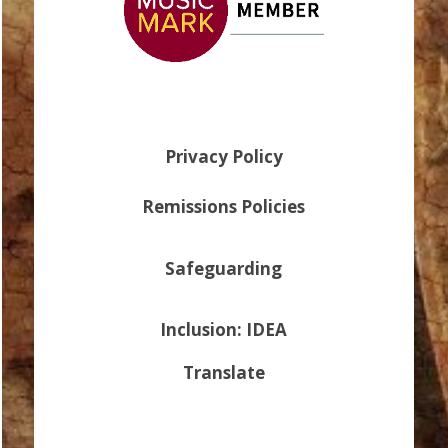
Privacy Policy
Remissions Policies
Safeguarding
Inclusion: IDEA
Translate