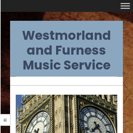
Skip
Westmorland
to
content
and Furness
Music Service
Primary
Navigation
Menu