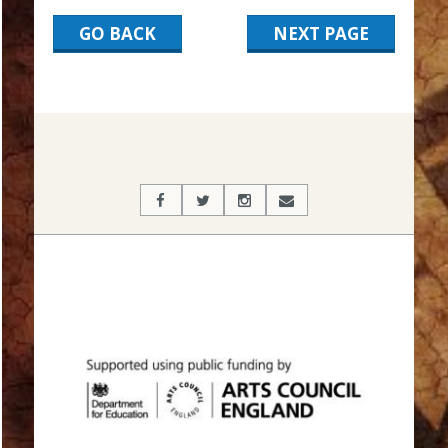
GO BACK
NEXT PAGE
2017-
03-
17