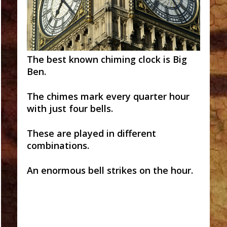
The best known chiming clock is Big
Ben.
The chimes mark every quarter hour
with just four bells.
These are played in different
combinations.
An enormous bell strikes on the hour.