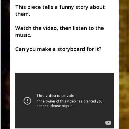
This piece tells a funny story about
them.
Watch the video, then listen to the
music.
Can you make a storyboard for it?