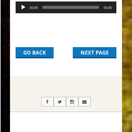
00:00
00:00
GO BACK
NEXT PAGE
2017-
03-
06