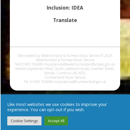
Inclusion: IDEA
Translate
Site created by Westmorland & Furness Music Service © 2026
Westmorland & Furness Music Service
Tel:01900 706089 musicservice@westmorlandandfurness.gov.uk
Kendal (registered office): South Lakeland House, Lowther Street,
Kendal, Cumbria LA9 4DQ
Cumberland Music Service
Tel: 01900 706086 musicservice@cumberland.gov.uk
Like most websites we use cookies to improve your
experience. You can opt-out if you wish.
Cookie Settings
Accept All