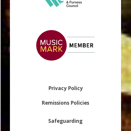
Privacy Policy
Remissions Policies
Safeguarding