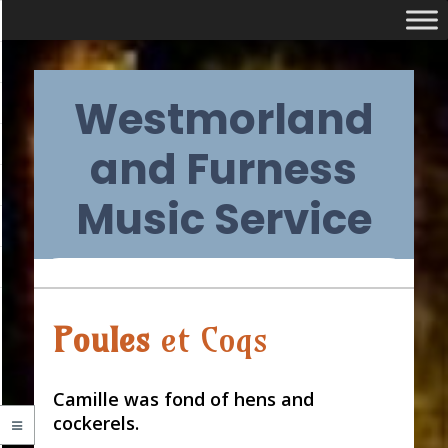
Skip
Westmorland
to
content
and Furness
Music Service
Primary
Audio
Poules
et Coqs
Navigation
Player
Menu
Camille was fond of hens and
cockerels.