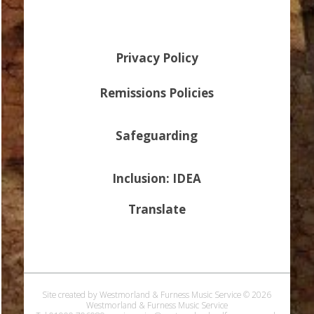
Privacy Policy
Remissions Policies
Safeguarding
Inclusion: IDEA
Translate
Site created by Westmorland & Furness Music Service © 2026
Westmorland & Furness Music Service