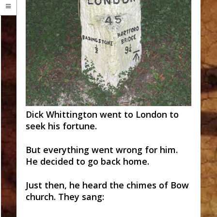
Dick Whittington went to London to
seek his fortune.
But everything went wrong for him.
He decided to go back home.
Just then, he heard the chimes of Bow
church. They sang: