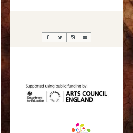
2017-
03-
20