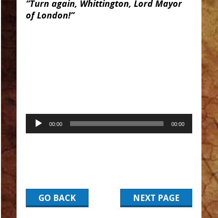
“Turn again, Whittington, Lord Mayor
of London!”
Audio
00:00
00:00
Player
GO BACK
NEXT PAGE