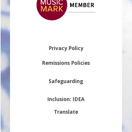
Privacy Policy
Remissions Policies
Safeguarding
Inclusion: IDEA
Translate