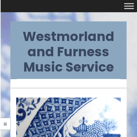
Skip
Westmorland
to
content
and Furness
Music Service
Primary
Navigation
Menu