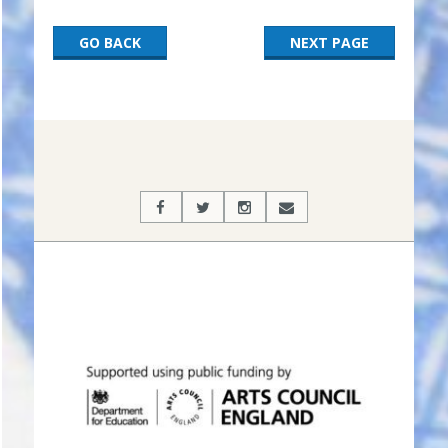
GO BACK
NEXT PAGE
2017-
03-
06