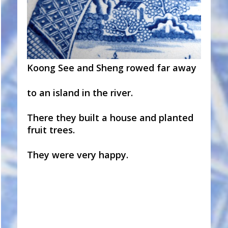
Koong See and Sheng rowed far away
to an island in the river.
There they built a house and planted
fruit trees.
They were very happy.