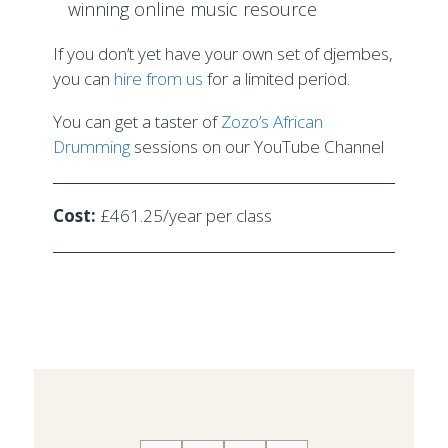
winning online music resource
If you don’t yet have your own set of djembes,
you can
hire from us
for a limited period.
You can get a taster of
Zozo’s African
Drumming
sessions on our YouTube Channel
Cost:
£461.25/year per class
2019-
05-
22