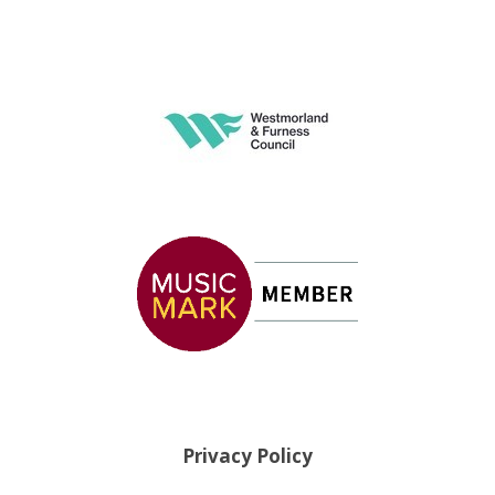
Privacy Policy