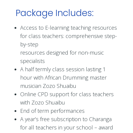
Package Includes:
Access to E-learning teaching resources
for class teachers: comprehensive step-
by-step
resources designed for non-music
specialists
A half termly class session lasting 1
hour with African Drumming master
musician Zozo Shuaibu
Online CPD support for class teachers
with Zozo Shuaibu
End of term performances
A year’s free subscription to Charanga
for all teachers in your school – award