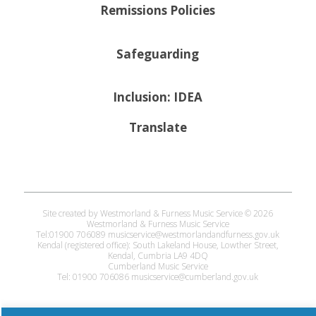
Remissions Policies
Safeguarding
Inclusion: IDEA
Translate
Site created by Westmorland & Furness Music Service © 2026
Westmorland & Furness Music Service
Tel:01900 706089 musicservice@westmorlandandfurness.gov.uk
Kendal (registered office): South Lakeland House, Lowther Street,
Kendal, Cumbria LA9 4DQ
Cumberland Music Service
Tel: 01900 706086 musicservice@cumberland.gov.uk