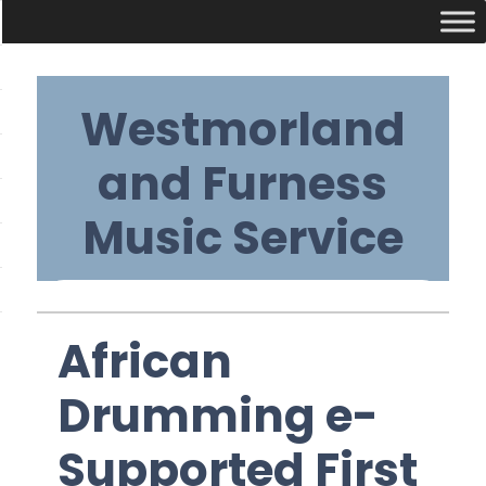
Skip
Westmorland
to
content
and Furness
Music Service
Primary
African
Navigation
Drumming e-
Menu
Supported First