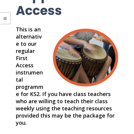
Access
This is an
alternativ
e to our
regular
First
Access
instrumen
tal
programm
e for KS2. If you have class teachers
who are willing to teach their class
weekly using the teaching resources
provided this may be the package for
you.