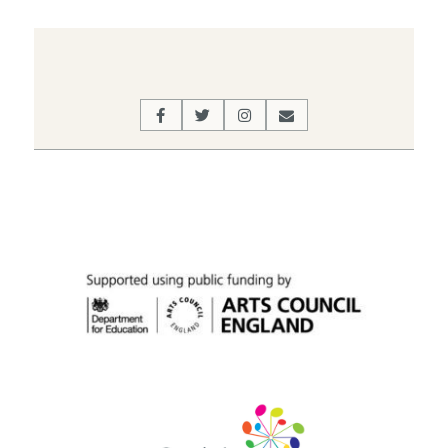
2022-
03-
10