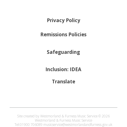
Privacy Policy
Remissions Policies
Safeguarding
Inclusion: IDEA
Translate
Site created by Westmorland & Furness Music Service © 2026
Westmorland & Furness Music Service
Tel:01900 706089 musicservice@westmorlandandfurness.gov.uk