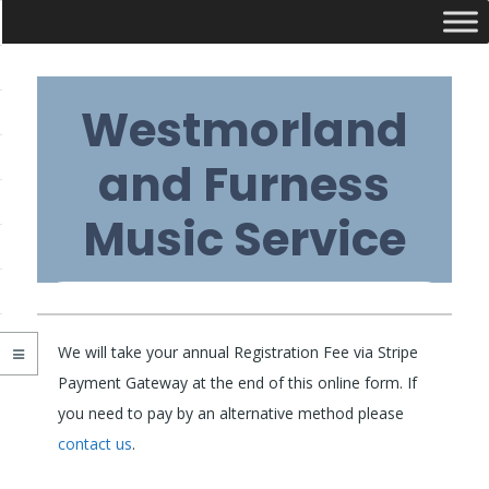
Skip
Westmorland
to
content
and Furness
Music Service
Primary
We will take your annual Registration Fee via Stripe
Navigation
Payment Gateway at the end of this online form. If
you need to pay by an alternative method please
Menu
contact us
.