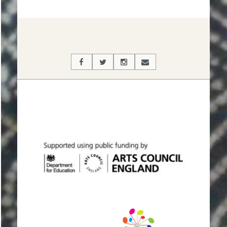
2019-
09-
24