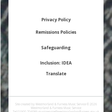
Privacy Policy
Remissions Policies
Safeguarding
Inclusion: IDEA
Translate
Site created by Westmorland & Furness Music Service © 2026
Westmorland & Furness Music Service
Tel:01900 706089 musicservice@westmorlandandfurness.gov.uk