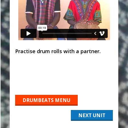
Practise drum rolls with a partner.
DRUMBEATS MENU
NEXT UNIT