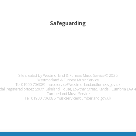
Safeguarding
Site created by Westmorland & Furness Music Service © 2026
Westmorland & Furness Music Service
Tel:01900 706089 musicservice@westmorlandandfurness.gov.uk
dal (registered office): South Lakeland House, Lowther Street, Kendal, Cumbria LA9
Cumberland Music Service
Tel: 01900 706086 musicservice@cumberland.gov.uk