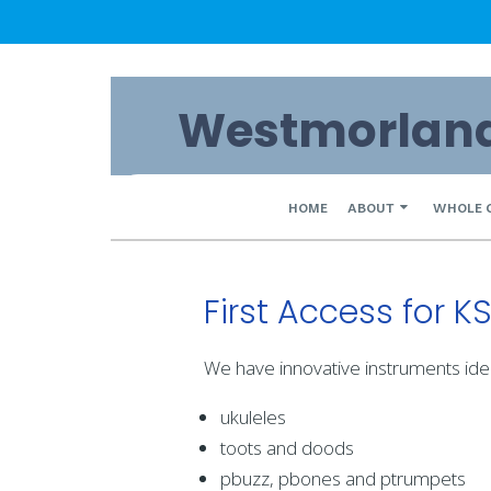
Skip
Westmorland 
to
content
Primary
HOME
ABOUT
WHOLE 
Navigation
Menu
First Access for K
We have innovative instruments ide
ukuleles
toots and doods
pbuzz, pbones and ptrumpets