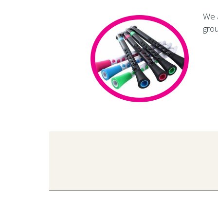
We a
grou
2019-
05-
22