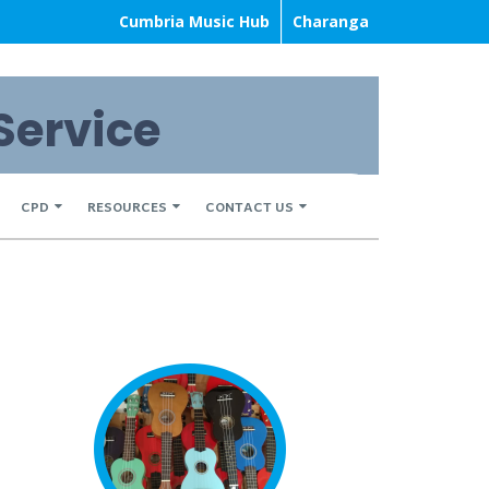
Cumbria Music Hub
Charanga
Service
CPD
RESOURCES
CONTACT US