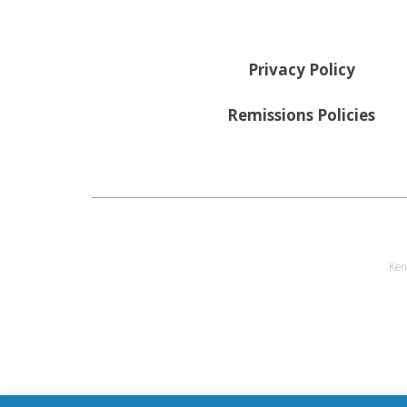
Privacy Policy
Remissions Policies
Ken