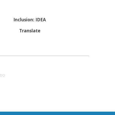
Inclusion: IDEA
Translate
 4DQ