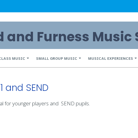
and Furness Music 
CLASS MUSIC
SMALL GROUP MUSIC
MUSICAL EXPERIENCES
S1 and SEND
al for younger players and SEND pupils.