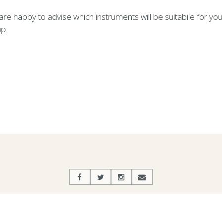
re happy to advise which instruments will be suitabile for you
p.