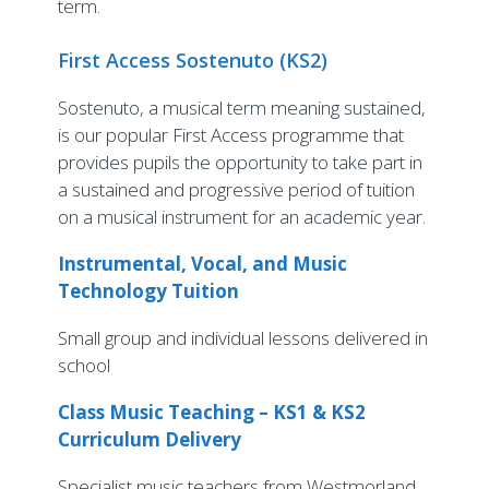
term.
First Access Sostenuto (KS2)
Sostenuto, a musical term meaning sustained,
is our popular First Access programme that
provides pupils the opportunity to take part in
a sustained and progressive period of tuition
on a musical instrument for an academic year.
Instrumental, Vocal, and Music
Technology Tuition
Small group and individual lessons delivered in
school
Class Music Teaching – KS1 & KS2
Curriculum Delivery
Specialist music teachers from Westmorland