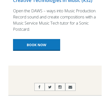
Creative Technologies in Music (KS2)
Open the DAWS – ways into Music Production.
Record sound and create compositions with a
Music Service Music Tech tutor for a Sonic
Postcard.
BOOK NOW
2022-
07-
06