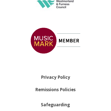
Privacy Policy
Remissions Policies
Safeguarding