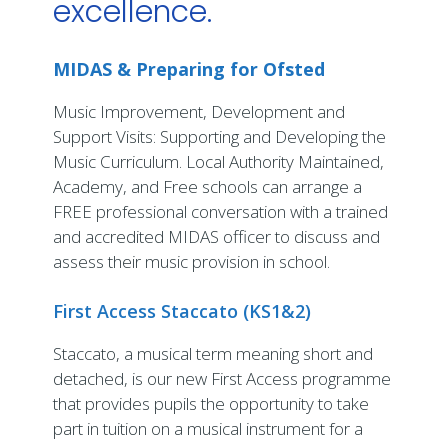
excellence.
MIDAS & Preparing for Ofsted
Music Improvement, Development and
Support Visits: Supporting and Developing the
Music Curriculum. Local Authority Maintained,
Academy, and Free schools can arrange a
FREE professional conversation with a trained
and accredited MIDAS officer to discuss and
assess their music provision in school.
First Access Staccato (KS1&2)
Staccato, a musical term meaning short and
detached, is our new First Access programme
that provides pupils the opportunity to take
part in tuition on a musical instrument for a