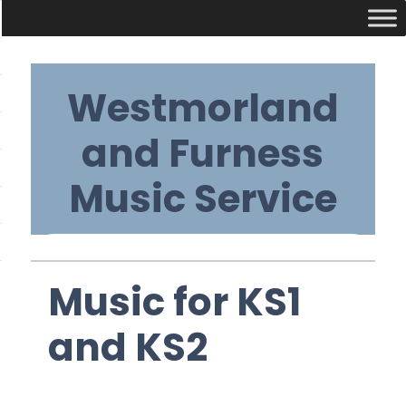
Skip
Westmorland
to
content
and Furness
Music Service
Primary
Music for KS1
Navigation
and KS2
Menu