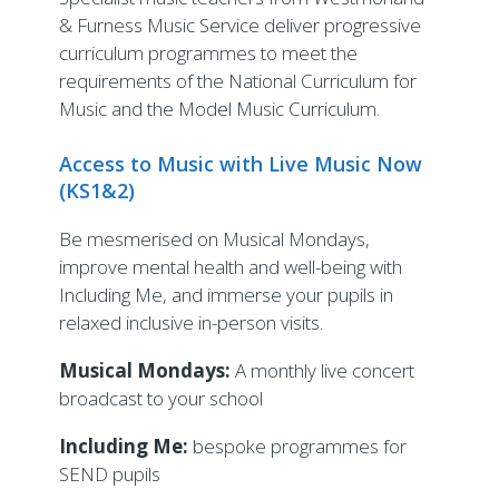
& Furness Music Service deliver progressive
curriculum programmes to meet the
requirements of the National Curriculum for
Music and the Model Music Curriculum.
Access to Music with Live Music Now
(KS1&2)
Be mesmerised on Musical Mondays,
improve mental health and well-being with
Including Me, and immerse your pupils in
relaxed inclusive in-person visits.
Musical Mondays:
A monthly live concert
broadcast to your school
Including Me:
bespoke programmes for
SEND pupils