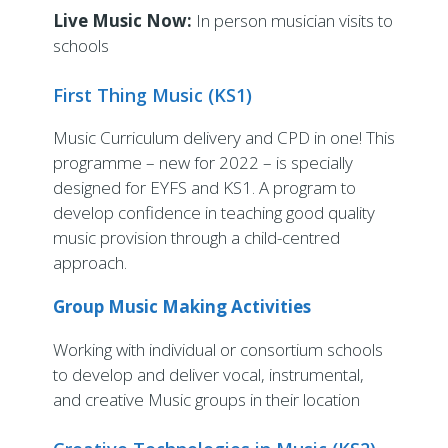
Live Music Now:
In person musician visits to
schools
First Thing Music (KS1)
Music Curriculum delivery and CPD in one! This
programme – new for 2022 – is specially
designed for EYFS and KS1. A program to
develop confidence in teaching good quality
music provision through a child-centred
approach.
Group Music Making Activities
Working with individual or consortium schools
to develop and deliver vocal, instrumental,
and creative Music groups in their location