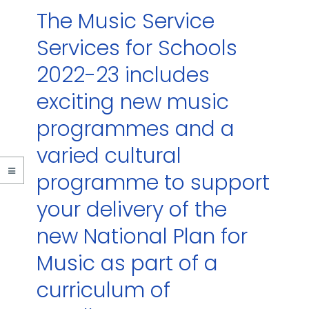
The Music Service
Services for Schools
2022-23 includes
exciting new music
programmes and a
varied cultural
programme to support
your delivery of the
new National Plan for
Music as part of a
curriculum of