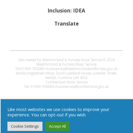
Inclusion: IDEA
Translate
Site created by Westmorland & Furness Music Service © 2026
Westmorland & Furness Music Service
Tel:01900 706089 musicservice@westmorlandandfurness.gov.uk
Kendal (registered office): South Lakeland House, Lowther Street,
Kendal, Cumbria LA9 4DQ
Cumberland Music Service
Tel: 01900 706086 musicservice@cumberland.gov.uk
Like most websites we use cookies to improve your
experience. You can opt-out if you wish.
Cookie Settings
Accept All