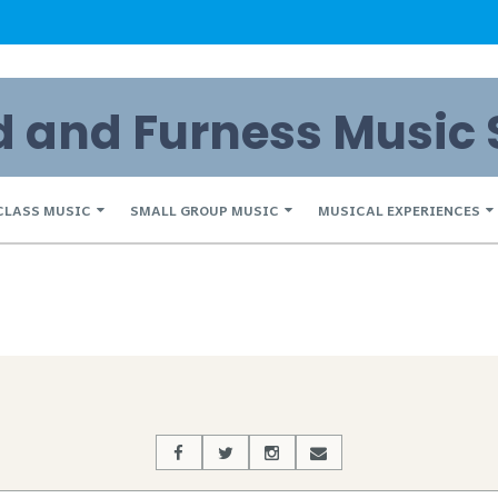
and Furness Music 
CLASS MUSIC
SMALL GROUP MUSIC
MUSICAL EXPERIENCES