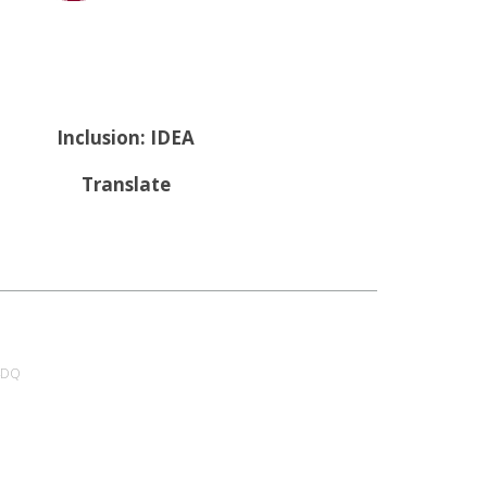
Inclusion: IDEA
Translate
 4DQ