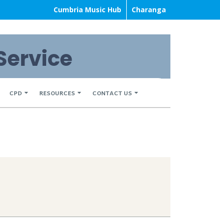
Cumbria Music Hub
Charanga
Service
CPD
RESOURCES
CONTACT US