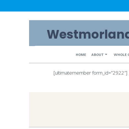
Skip
Westmorland 
to
content
Primary
HOME
ABOUT
WHOLE 
Navigation
[ultimatemember form_id=”2922″]
Menu
2020-
03-
09