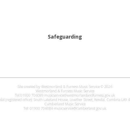
Safeguarding
Site created by Westmorland & Furness Music Service © 2026
Westmorland & Furness Music Service
Tel:01900 706089 musicservice@westmorlandandfurness.gov.uk
dal (registered office): South Lakeland House, Lowther Street, Kendal, Cumbria LA9
Cumberland Music Service
Tel: 01900 706086 musicservice@cumberland.gov.uk