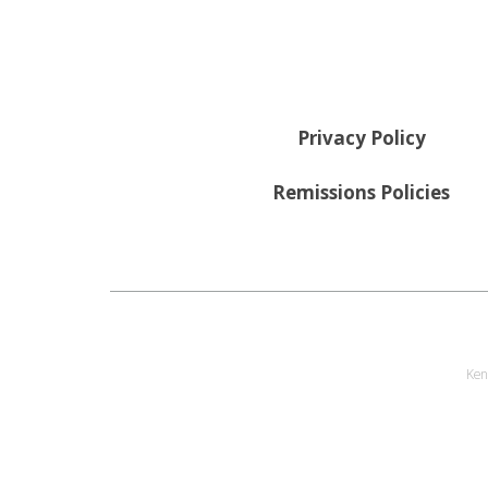
Privacy Policy
Remissions Policies
Ken