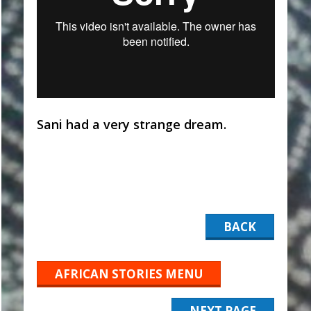
Sani had a very strange dream.
BACK
AFRICAN STORIES MENU
NEXT PAGE