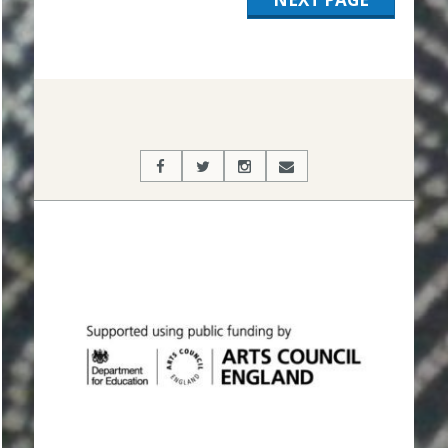
2019-
11-
19