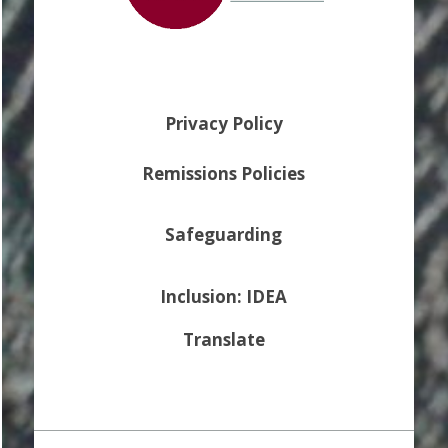
Privacy Policy
Remissions Policies
Safeguarding
Inclusion: IDEA
Translate