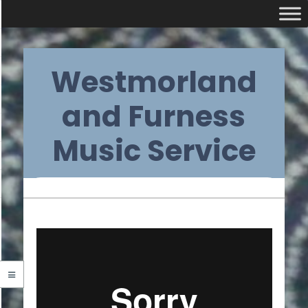
Skip
Westmorland
to
content
and Furness
Music Service
Primary
Navigation
Menu