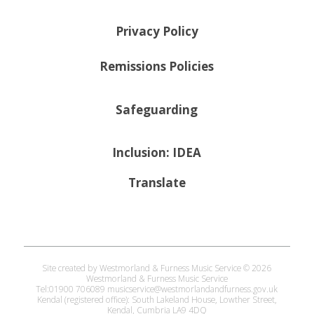
Privacy Policy
Remissions Policies
Safeguarding
Inclusion: IDEA
Translate
Site created by Westmorland & Furness Music Service © 2026
Westmorland & Furness Music Service
Tel:01900 706089 musicservice@westmorlandandfurness.gov.uk
Kendal (registered office): South Lakeland House, Lowther Street,
Kendal, Cumbria LA9 4DQ