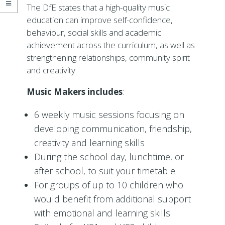
The DfE states that a high-quality music
education can improve self-confidence,
behaviour, social skills and academic
achievement across the curriculum, as well as
strengthening relationships, community spirit
and creativity.
Music Makers includes
:
6 weekly music sessions focusing on
developing communication, friendship,
creativity and learning skills
During the school day, lunchtime, or
after school, to suit your timetable
For groups of up to 10 children who
would benefit from additional support
with emotional and learning skills