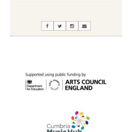
03-
30