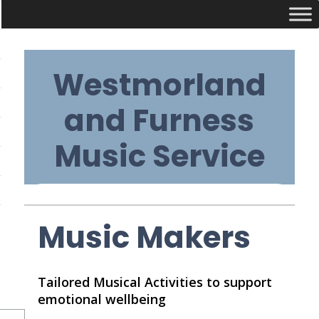
Skip
Westmorland
to
content
and Furness
Music Service
Primary
Music Makers
Navigation
Tailored Musical Activities to support
Menu
emotional wellbeing