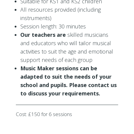
Suitable for KS1 and KS2 children
All resources provided (including
instruments)
Session length: 30 minutes
Our teachers are
skilled musicians
and educators who will tailor musical
activities to suit the age and emotional
support needs of each group
Music Maker sessions can be
adapted to suit the needs of your
school and pupils. Please contact us
to discuss your requirements.
Cost: £150 for 6 sessions
2021-