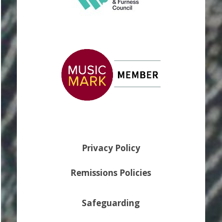
Privacy Policy
Remissions Policies
Safeguarding