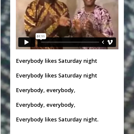
Everybody likes Saturday night
Everybody likes Saturday night
Everybody, everybody,
Everybody, everybody,
Everybody likes Saturday night.