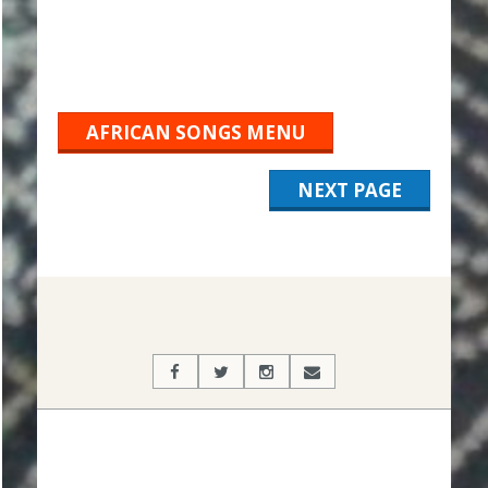
AFRICAN SONGS MENU
NEXT PAGE
2019-
10-
04