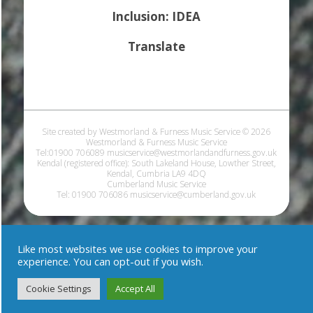
Inclusion: IDEA
Translate
Site created by Westmorland & Furness Music Service © 2026
Westmorland & Furness Music Service
Tel:01900 706089 musicservice@westmorlandandfurness.gov.uk
Kendal (registered office): South Lakeland House, Lowther Street,
Kendal, Cumbria LA9 4DQ
Cumberland Music Service
Tel: 01900 706086 musicservice@cumberland.gov.uk
Like most websites we use cookies to improve your
experience. You can opt-out if you wish.
Cookie Settings
Accept All