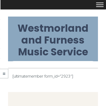
Skip
Westmorland
to
content
and Furness
Music Service
Primary
[ultimatemember form_id=”2923″]
Navigation
2020-
Menu
03-
09