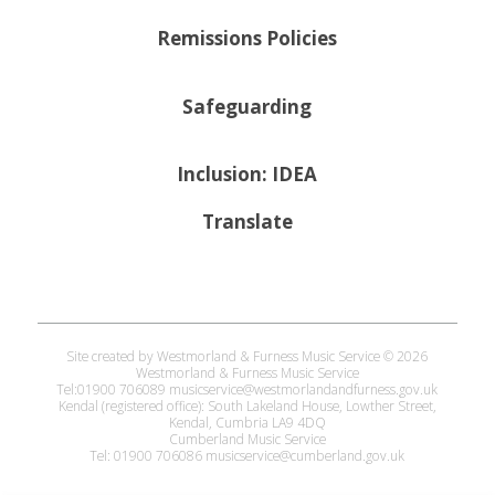
Remissions Policies
Safeguarding
Inclusion: IDEA
Translate
Site created by Westmorland & Furness Music Service © 2026
Westmorland & Furness Music Service
Tel:01900 706089 musicservice@westmorlandandfurness.gov.uk
Kendal (registered office): South Lakeland House, Lowther Street,
Kendal, Cumbria LA9 4DQ
Cumberland Music Service
Tel: 01900 706086 musicservice@cumberland.gov.uk