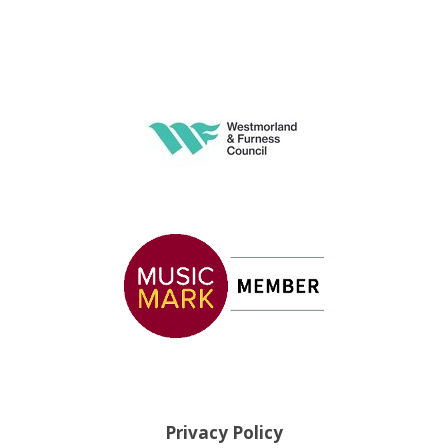
Privacy Policy