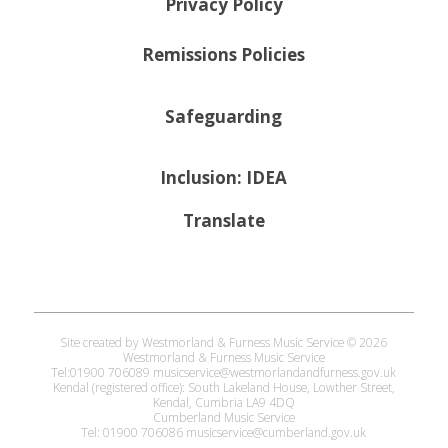
Privacy Policy
Remissions Policies
Safeguarding
Inclusion: IDEA
Translate
Site created by Westmorland & Furness Music Service © 2026
Westmorland & Furness Music Service
Tel:01900 706089 musicservice@westmorlandandfurness.gov.uk
Kendal (registered office): South Lakeland House, Lowther Street,
Kendal, Cumbria LA9 4DQ
Cumberland Music Service
Tel: 01900 706086 musicservice@cumberland.gov.uk