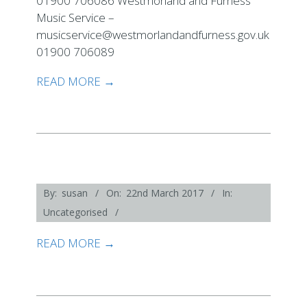
01900 706086 Westmorland and Furness
Music Service –
musicservice@westmorlandandfurness.gov.uk
01900 706089
READ MORE →
2017-
By:
susan
On:
22nd March 2017
In:
03-
Uncategorised
22
READ MORE →