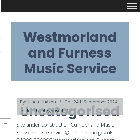
Skip
Westmorland
to
content
and Furness
Music Service
Primary
2024-
By:
Linda Hudson
On:
24th September 2024
Uncategorised
Navigation
09-
In:
Uncategorised
24
Menu
Site under construction Cumberland Music
Service musicservice@cumberland.gov.uk