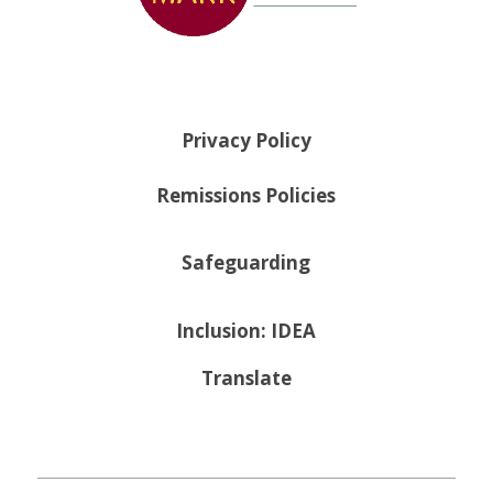
Privacy Policy
Remissions Policies
Safeguarding
Inclusion: IDEA
Translate